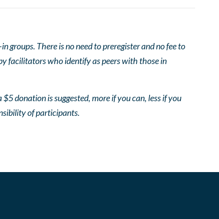
 groups. There is no need to preregister and no fee to
 facilitators who identify as peers with those in
 $5 donation is suggested, more if you can, less if you
nsibility of participants.