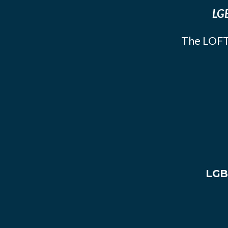
LGB
The LOFT
LGB