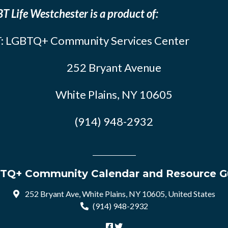
T Life Westchester is a product of:
: LGBTQ+ Community Services Center
252 Bryant Avenue
White Plains, NY 10605
(914) 948-2932
TQ+ Community Calendar and Resource G
252 Bryant Ave, White Plains, NY 10605, United States
(914) 948-2932