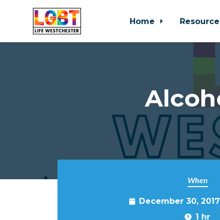
Home
Resource
Skip to main content
Alcoh
When
December 30, 2017
1 hr