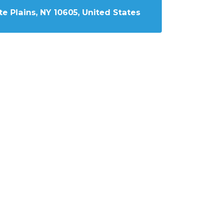
e Plains, NY 10605, United States