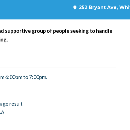
252 Bryant Ave, Whit
d supportive group of people seeking to handle
ing.
om 6:00pm to 7:00pm.