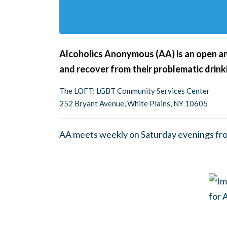
Alcoholics Anonymous (AA) is an open an
and recover from their problematic drink
The LOFT: LGBT Community Services Center
252 Bryant Avenue, White Plains, NY 10605
AA meets weekly on Saturday evenings fr