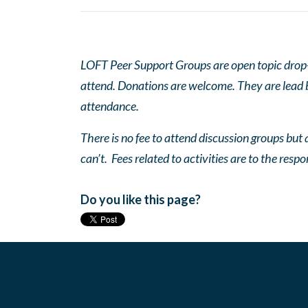
LOFT Peer Support Groups are open topic drop-in
attend. Donations are welcome. They are lead by
attendance.
There is no fee to attend discussion groups but a
can’t. Fees related to activities are to the respo
Do you like this page?