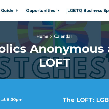
 Guide
Opportunities
LGBTQ Business Sp
Home
Calendar
olics Anonymous 
LOFT
The LOFT: LGB
 at 6:00pm