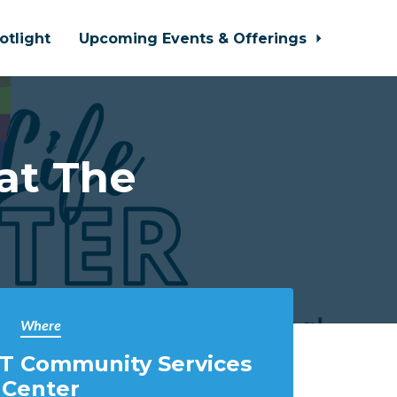
otlight
Upcoming Events & Offerings
at The
Where
T Community Services
Center