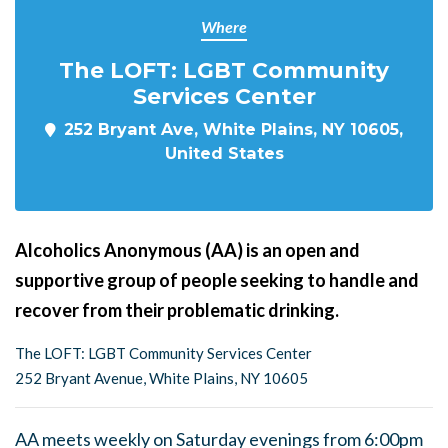
Where
The LOFT: LGBT Community
Services Center
252 Bryant Ave, White Plains, NY 10605,
United States
Alcoholics Anonymous (AA) is an open and
supportive group of people seeking to handle and
recover from their problematic drinking.
The LOFT: LGBT Community Services Center
252 Bryant Avenue, White Plains, NY 10605
AA meets weekly on Saturday evenings from 6:00pm