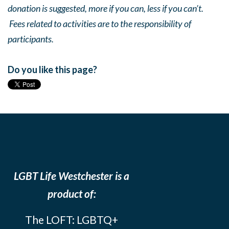
donation is suggested, more if you can, less if you can’t.
Fees related to activities are to the responsibility of
participants.
Do you like this page?
LGBT Life Westchester is a
product of:
The LOFT: LGBTQ+