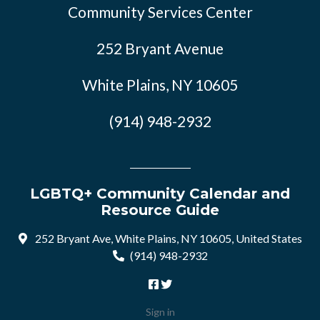
Community Services Center
252 Bryant Avenue
White Plains, NY 10605
(914) 948-2932
LGBTQ+ Community Calendar and
Resource Guide
252 Bryant Ave, White Plains, NY 10605, United States
(914) 948-2932
Sign in