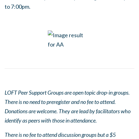
to 7:00pm.
LOFT Peer Support Groups are open topic drop-in groups.
There is no need to preregister and no fee to attend.
Donations are welcome. They are lead by facilitators who
identify as peers with those in attendance.
There is no fee to attend discussion groups but a $5