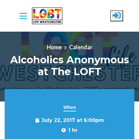
Skip to main content
Home
Calendar
Alcoholics Anonymous
at The LOFT
When
July 22, 2017 at 6:00pm
1 hr