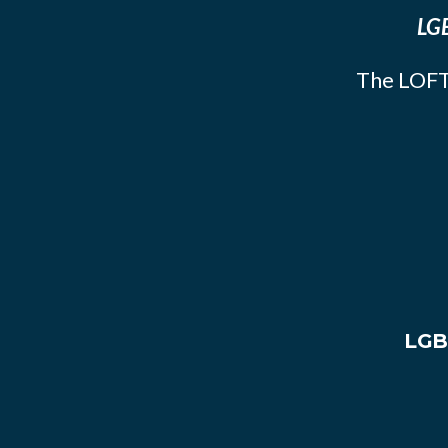
LGB
The LOFT
LGB