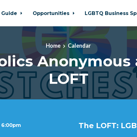
 Guide
Opportunities
LGBTQ Business Sp
Home
Calendar
olics Anonymous 
LOFT
The LOFT: LGB
t 6:00pm