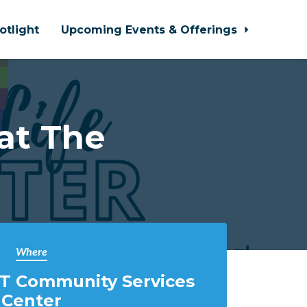
otlight
Upcoming Events & Offerings
at The
Where
T Community Services
Center