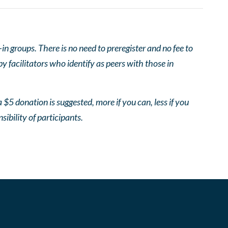
 groups. There is no need to preregister and no fee to
 facilitators who identify as peers with those in
 $5 donation is suggested, more if you can, less if you
nsibility of participants.