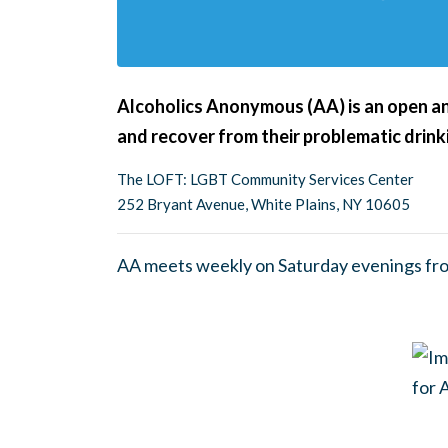
Alcoholics Anonymous (AA) is an open an
and recover from their problematic drink
The LOFT: LGBT Community Services Center
252 Bryant Avenue, White Plains, NY 10605
AA meets weekly on Saturday evenings fr