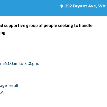
252 Bryant Ave, Whit
d supportive group of people seeking to handle
ing.
om 6:00pm to 7:00pm.