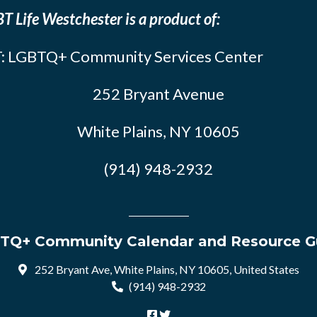
T Life Westchester is a product of:
: LGBTQ+ Community Services Center
252 Bryant Avenue
White Plains, NY 10605
(914) 948-2932
TQ+ Community Calendar and Resource G
252 Bryant Ave, White Plains, NY 10605, United States
(914) 948-2932