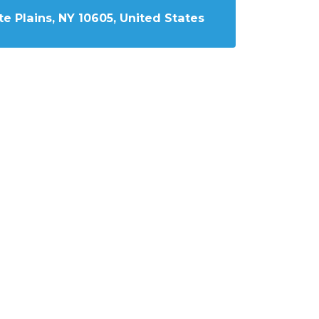
e Plains, NY 10605, United States