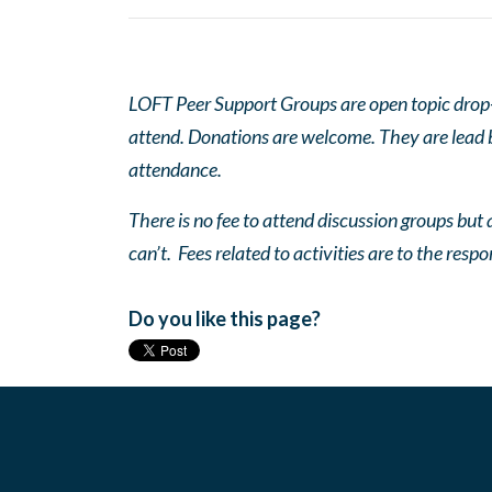
LOFT Peer Support Groups are open topic drop-in
attend. Donations are welcome. They are lead by
attendance.
There is no fee to attend discussion groups but a
can’t. Fees related to activities are to the respo
Do you like this page?