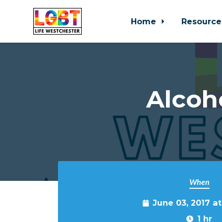
Home
Resource
Skip to main content
Alcoh
When
June 03, 2017 a
1 hr