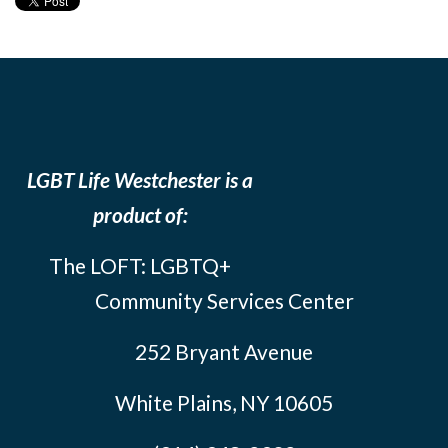
LGBT Life Westchester is a
product of:
The LOFT: LGBTQ+
Community Services Center
252 Bryant Avenue
White Plains, NY 10605