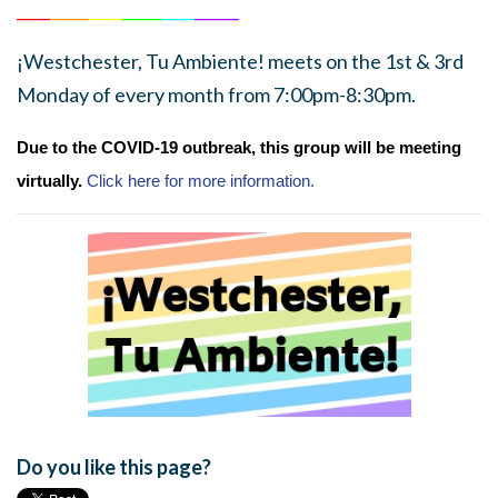
______
_______
______
_______
______
________
¡Westchester, Tu Ambiente! meets on the 1st & 3rd
Monday of every month from 7:00pm-8:30pm.
Due to the COVID-19 outbreak, this group will be meeting
virtually.
Click here for more information.
Do you like this page?