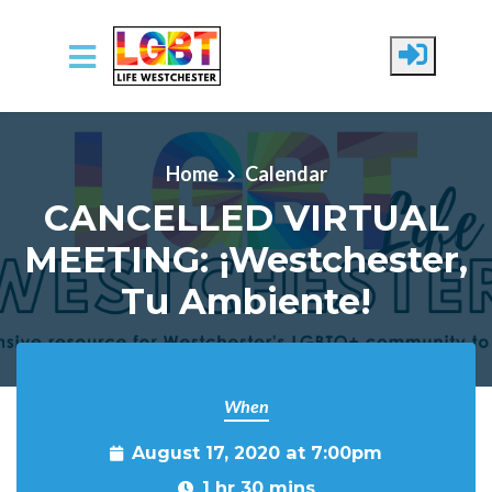
Skip to main content
Home
Calendar
CANCELLED VIRTUAL
MEETING: ¡Westchester,
Tu Ambiente!
When
August 17, 2020 at 7:00pm
1 hr 30 mins