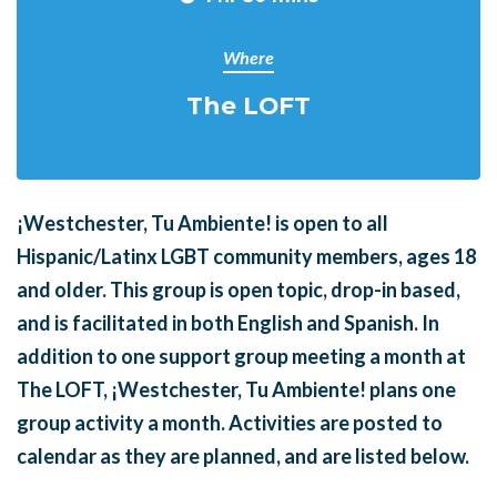
Where
The LOFT
¡Westchester, Tu Ambiente! is open to all
Hispanic/Latinx LGBT community members, ages 18
and older. This group is open topic, drop-in based,
and is facilitated in both English and Spanish. In
addition to one support group meeting a month at
The LOFT, ¡Westchester, Tu Ambiente! plans one
group activity a month. Activities are posted to
calendar as they are planned, and are listed below.