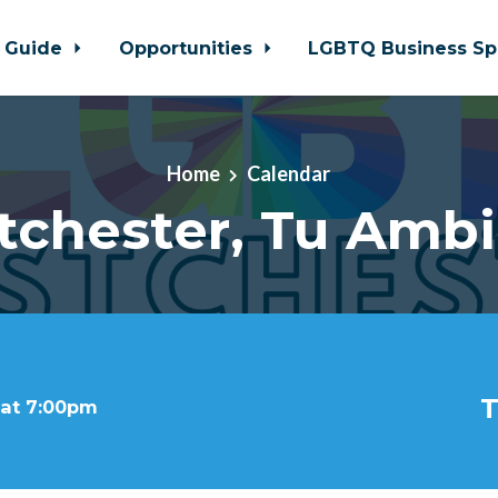
 Guide
Opportunities
LGBTQ Business Sp
Home
Calendar
tchester, Tu Ambi
T
 at 7:00pm