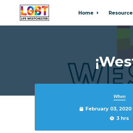
Home
Resource
Skip to main content
¡Wes
When
February 03, 2020
3 hrs