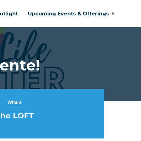
otlight
Upcoming Events & Offerings
ente!
Where
he LOFT