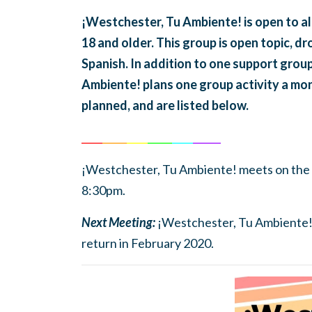
¡Westchester, Tu Ambiente! is open to a
18 and older. This group is open topic, dr
Spanish. In addition to one support gro
Ambiente! plans one group activity a mon
planned, and are listed below.
______
_______
______
_______
______
________
¡Westchester, Tu Ambiente! meets on the
8:30pm.
Next Meeting:
¡Westchester, Tu Ambiente! i
return in February 2020.