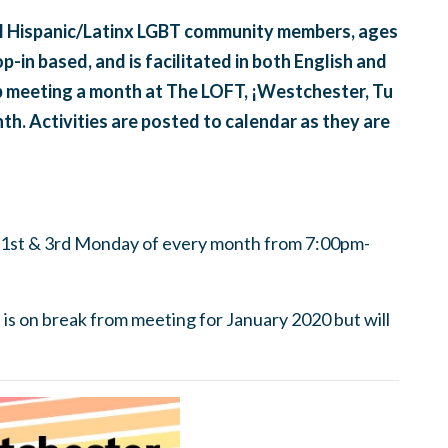
ll Hispanic/Latinx LGBT community members, ages
op-in based, and is facilitated in both English and
up meeting a month at The LOFT, ¡Westchester, Tu
th. Activities are posted to calendar as they are
 1st & 3rd Monday of every month from 7:00pm-
s on break from meeting for January 2020 but will