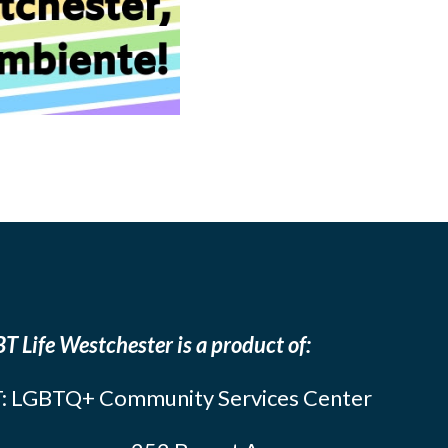
T Life Westchester is a product of:
: LGBTQ+ Community Services Center