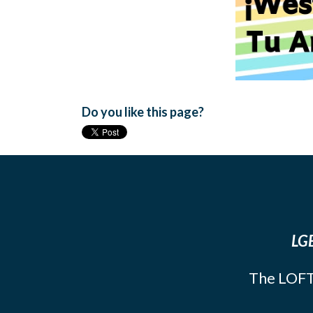
Do you like this page?
LGB
The LOFT