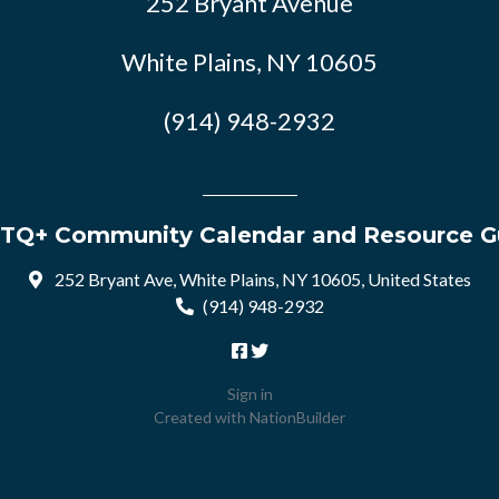
252 Bryant Avenue
White Plains, NY 10605
(914) 948-2932
TQ+ Community Calendar and Resource G
252 Bryant Ave, White Plains, NY 10605, United States
(914) 948-2932
Sign in
Created with
NationBuilder