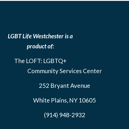
LGBT Life Westchester is a
product of:
The LOFT: LGBTQ+
Community Services Center
252 Bryant Avenue
White Plains, NY 10605
(914) 948-2932