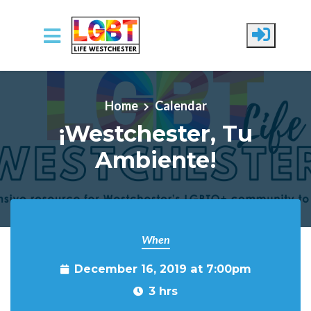
Skip to main content
Home
Calendar
¡Westchester, Tu
Ambiente!
When
December 16, 2019 at 7:00pm
3 hrs