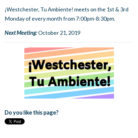
¡Westchester, Tu Ambiente! meets on the 1st & 3rd
Monday of every month from 7:00pm-8:30pm.
Next Meeting:
October 21, 2019
Do you like this page?