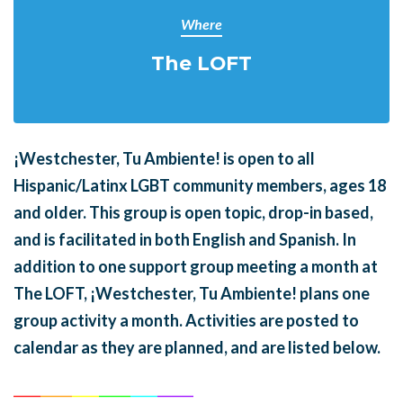
Where
The LOFT
¡Westchester, Tu Ambiente! is open to all
Hispanic/Latinx LGBT community members, ages 18
and older. This group is open topic, drop-in based,
and is facilitated in both English and Spanish. In
addition to one support group meeting a month at
The LOFT, ¡Westchester, Tu Ambiente! plans one
group activity a month. Activities are posted to
calendar as they are planned, and are listed below.
______
_______
______
_______
______
________