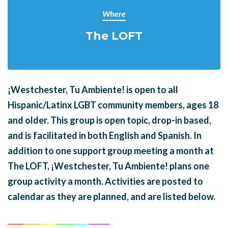
Where
The LOFT
¡Westchester, Tu Ambiente! is open to all
Hispanic/Latinx LGBT community members, ages 18
and older. This group is open topic, drop-in based,
and is facilitated in both English and Spanish. In
addition to one support group meeting a month at
The LOFT, ¡Westchester, Tu Ambiente! plans one
group activity a month. Activities are posted to
calendar as they are planned, and are listed below.
______
_______
______
_______
______
________