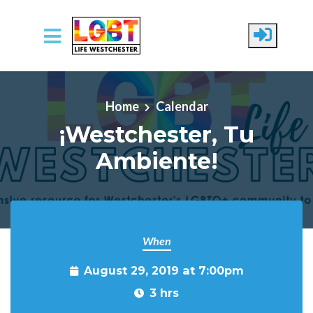
Skip to main content
Home
Calendar
¡Westchester, Tu
Ambiente!
When
August 29, 2019 at 7:00pm
3 hrs