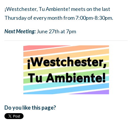
¡Westchester, Tu Ambiente! meets on the last
Thursday of every month from 7:00pm-8:30pm.
Next Meeting:
June 27th at 7pm
Do you like this page?