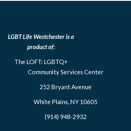
LGBT Life Westchester is a
product of:
The LOFT: LGBTQ+
Community Services Center
252 Bryant Avenue
White Plains, NY 10605
(914) 948-2932