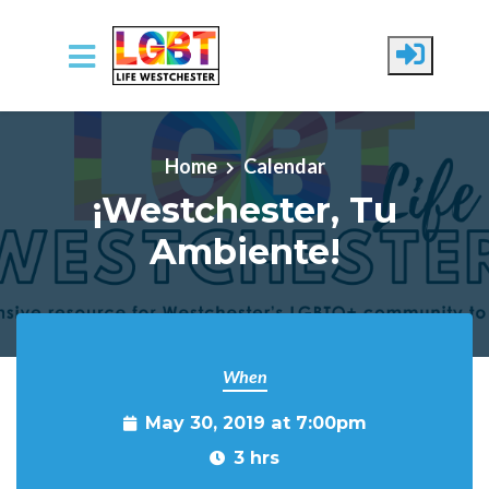
Skip to main content
Home
Calendar
¡Westchester, Tu
Ambiente!
When
May 30, 2019 at 7:00pm
3 hrs