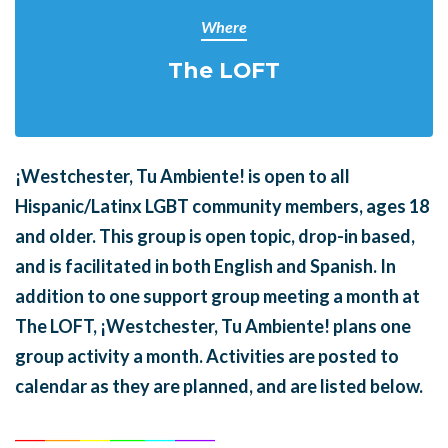
Where
The LOFT
¡Westchester, Tu Ambiente! is open to all
Hispanic/Latinx LGBT community members, ages 18
and older. This group is open topic, drop-in based,
and is facilitated in both English and Spanish. In
addition to one support group meeting a month at
The LOFT, ¡Westchester, Tu Ambiente! plans one
group activity a month. Activities are posted to
calendar as they are planned, and are listed below.
______
_______
______
_______
______
________