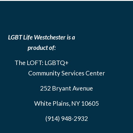
LGBT Life Westchester is a
product of:
The LOFT: LGBTQ+
Community Services Center
252 Bryant Avenue
White Plains, NY 10605
(914) 948-2932