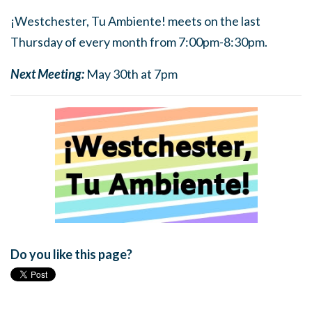
¡Westchester, Tu Ambiente! meets on the last
Thursday of every month from 7:00pm-8:30pm.
Next Meeting:
May 30th at 7pm
Do you like this page?