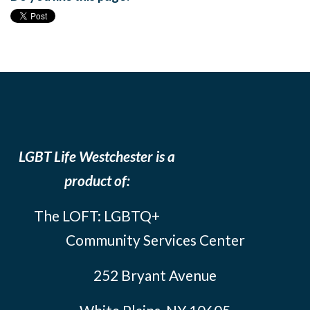
LGBT Life Westchester is a
product of:
The LOFT: LGBTQ+
Community Services Center
252 Bryant Avenue