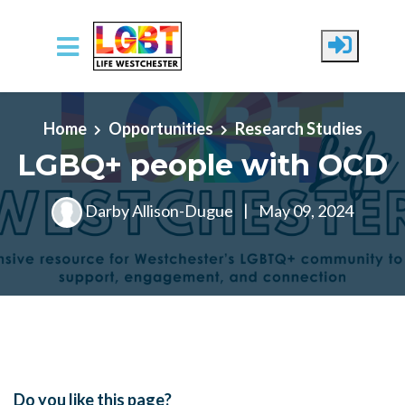
Skip to main content
Home
Opportunities
Research Studies
LGBQ+ people with OCD
Darby Allison-Dugue
|
May 09, 2024
Do you like this page?