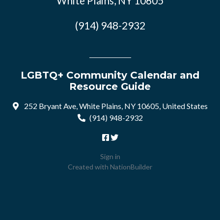
White Plains, NY 10605
(914) 948-2932
LGBTQ+ Community Calendar and
Resource Guide
252 Bryant Ave, White Plains, NY 10605, United States
(914) 948-2932
Sign in
Created with
NationBuilder