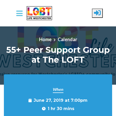
Skip to main content
Home
Calendar
55+ Peer Support Group
at The LOFT
When
June 27, 2019 at 7:00pm
1 hr 30 mins