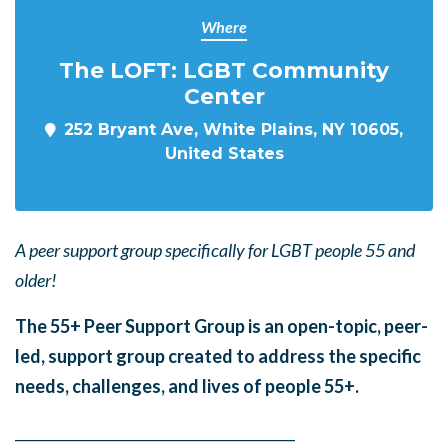
Where
The LOFT: LGBT Community
Center
252 Bryant Ave, White Plains, NY 10605,
United States
A peer support group specifically for LGBT people 55 and
older!
The 55+ Peer Support Group is an open-topic, peer-
led, support group created to address the specific
needs, challenges, and lives of people 55+.
______
_______
______
_______
______
________