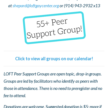
at
shepard@loftgaycenter.org
or (914) 943-2932 x13
Click to view all groups on our calendar!
LOFT Peer Support Groups are open topic, drop-in groups.
Groups are led by facilitators who identify as peers with
those in attendance. There is no need to preregister and no
fee to attend.
Donations are welcome. Suggested donation is $5; more if