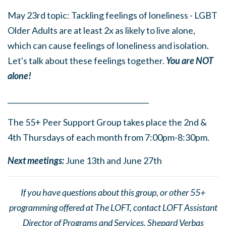
May 23rd topic: Tackling feelings of loneliness - LGBT
Older Adults are at least 2x as likely to live alone,
which can cause feelings of loneliness and isolation.
Let's talk about these feelings together.
You are NOT
alone!
______
_______
______
_______
______
________
The 55+ Peer Support Group takes place the 2nd &
4th Thursdays of each month from 7:00pm-8:30pm.
Next meetings:
June 13th and June 27th
If you have questions about this group, or other 55+
programming offered at The LOFT, contact LOFT Assistant
Director of Programs and Services, Shepard Verbas