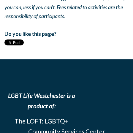
you can, less if you can't. Fees related to activities are the
responsibility of participants.
Do you like this page?
LGBT Life Westchester is a
product of:
The LOFT: LGBTQ+
Community Services Center