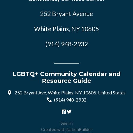
252 Bryant Avenue
White Plains, NY 10605
(914) 948-2932
LGBTQ+ Community Calendar and
Resource Guide
252 Bryant Ave, White Plains, NY 10605, United States
(914) 948-2932
Sign in
Created with
NationBuilder