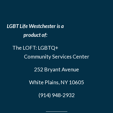
LGBT Life Westchester is a
product of:
The LOFT: LGBTQ+
Community Services Center
252 Bryant Avenue
White Plains, NY 10605
(914) 948-2932