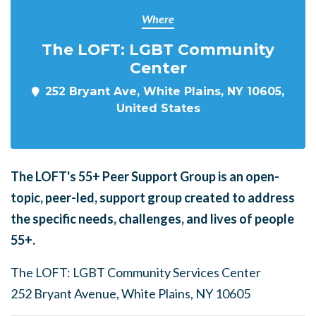
Where
The LOFT: LGBT Community
Center
252 Bryant Ave, White Plains, NY 10605,
United States
The LOFT's
55+ Peer Support Group is an open-
topic, peer-led, support group created to address
the specific needs, challenges, and lives of people
55+.
The LOFT: LGBT Community Services Center
252 Bryant Avenue, White Plains, NY 10605