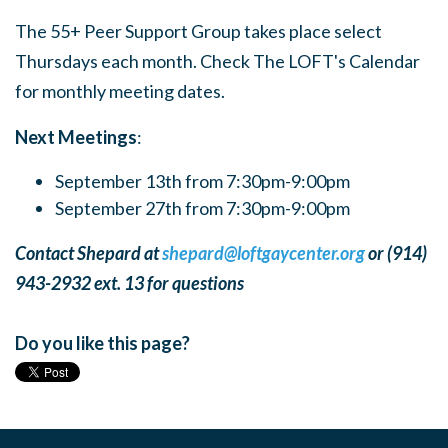
The 55+ Peer Support Group takes place select
Thursdays each month. Check The LOFT's Calendar
for monthly meeting dates.
Next Meetings
:
September 13th from 7:30pm-9:00pm
September 27th from 7:30pm-9:00pm
Contact Shepard at
shepard@loftgaycenter.org
or (914)
943-2932 ext. 13 for questions
Do you like this page?