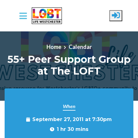
Skip to main content
Home
Calendar
55+ Peer Support Group
at The LOFT
When
September 27, 2011 at 7:30pm
1 hr 30 mins