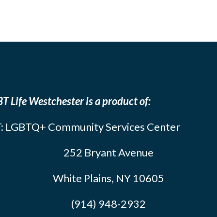
T Life Westchester is a product of:
: LGBTQ+ Community Services Center
252 Bryant Avenue
White Plains, NY 10605
(914) 948-2932