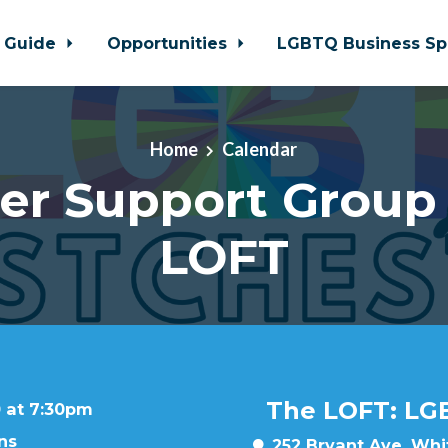
 Guide
Opportunities
LGBTQ Business Sp
Home
Calendar
er Support Group
LOFT
The LOFT: LG
 at 7:30pm
ns
252 Bryant Ave, Whit