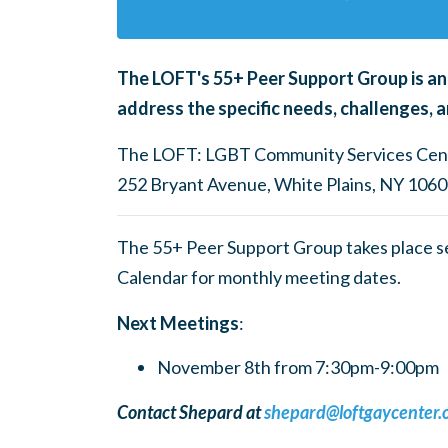
The LOFT's
55+ Peer Support Group is an
address the specific needs, challenges, a
The LOFT: LGBT Community Services Cen
252 Bryant Avenue, White Plains, NY 106
The 55+ Peer Support Group takes place 
Calendar for monthly meeting dates.
Next Meetings
:
November 8th from 7:30pm-9:00pm
Contact Shepard at
shepard@loftgaycenter.