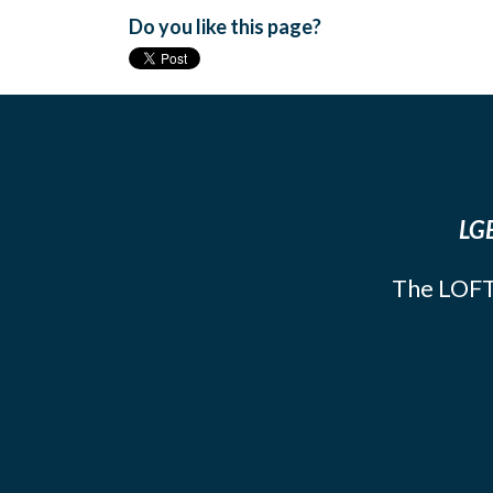
Do you like this page?
LGB
The LOFT