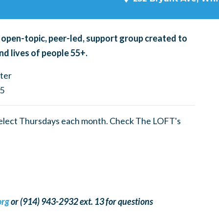
 open-topic, peer-led, support group created to
nd lives of people 55+.
ter
05
select Thursdays each month. Check The LOFT's
org
or (914) 943-2932 ext. 13 for questions