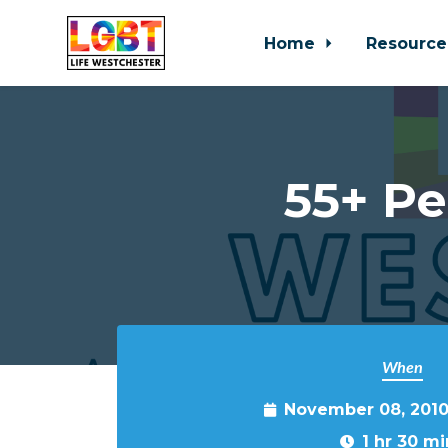
Home
Resource
Skip to main content
55+ Pe
When
November 08, 2010
1 hr 30 mi