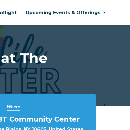
otlight
Upcoming Events & Offerings
 at The
Where
BT Community Center
e Plains, NY 10605, United States