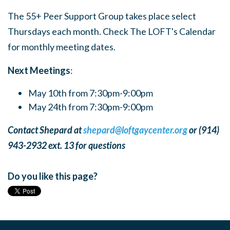
The 55+ Peer Support Group takes place select
Thursdays each month. Check The LOFT's Calendar
for monthly meeting dates.
Next Meetings
:
May 10th from 7:30pm-9:00pm
May 24th from 7:30pm-9:00pm
Contact Shepard at
shepard@loftgaycenter.org
or (914)
943-2932 ext. 13 for questions
Do you like this page?