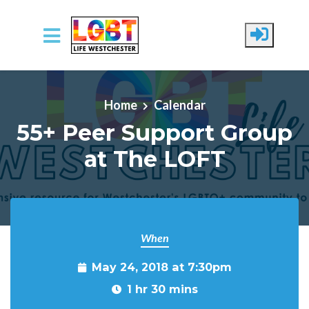
Skip to main content
Home
Calendar
55+ Peer Support Group
at The LOFT
When
May 24, 2018 at 7:30pm
1 hr 30 mins