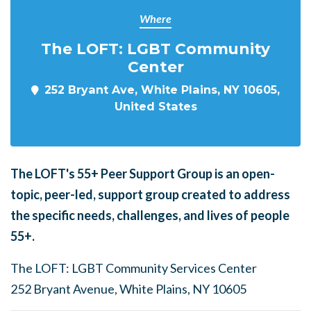
Where
The LOFT: LGBT Community
Center
252 Bryant Ave, White Plains, NY 10605,
United States
The LOFT's
55+ Peer Support Group is an open-
topic, peer-led, support group created to address
the specific needs, challenges, and lives of people
55+.
The LOFT: LGBT Community Services Center
252 Bryant Avenue, White Plains, NY 10605