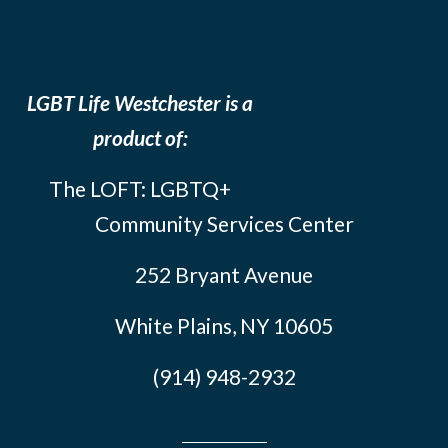
LGBT Life Westchester is a
product of:
The LOFT: LGBTQ+
Community Services Center
252 Bryant Avenue
White Plains, NY 10605
(914) 948-2932