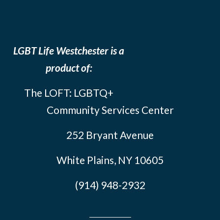
LGBT Life Westchester is a
product of:
The LOFT: LGBTQ+
Community Services Center
252 Bryant Avenue
White Plains, NY 10605
(914) 948-2932