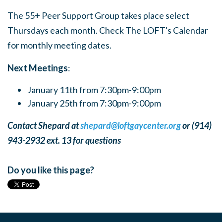
The 55+ Peer Support Group takes place select
Thursdays each month. Check The LOFT's Calendar
for monthly meeting dates.
Next Meetings
:
January 11th from 7:30pm-9:00pm
January 25th from 7:30pm-9:00pm
Contact Shepard at
shepard@loftgaycenter.org
or (914)
943-2932 ext. 13 for questions
Do you like this page?