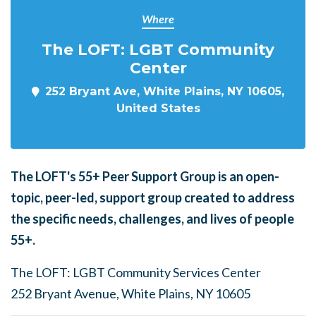
Where
The LOFT: LGBT Community
Center
252 Bryant Ave, White Plains, NY 10605,
United States
The LOFT's
55+ Peer Support Group is an open-
topic, peer-led, support group created to address
the specific needs, challenges, and lives of people
55+.
The LOFT: LGBT Community Services Center
252 Bryant Avenue, White Plains, NY 10605