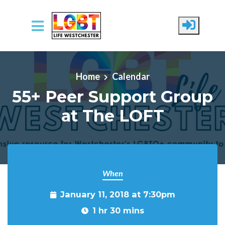
Skip to main content
Home
Calendar
55+ Peer Support Group
at The LOFT
When
January 11, 2018 at 7:30pm
1 hr 30 mins