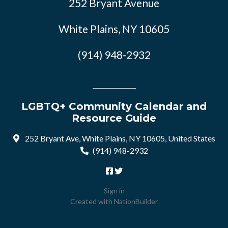
252 Bryant Avenue
White Plains, NY 10605
(914) 948-2932
LGBTQ+ Community Calendar and
Resource Guide
252 Bryant Ave, White Plains, NY 10605, United States
(914) 948-2932
Sign in
Created with
NationBuilder