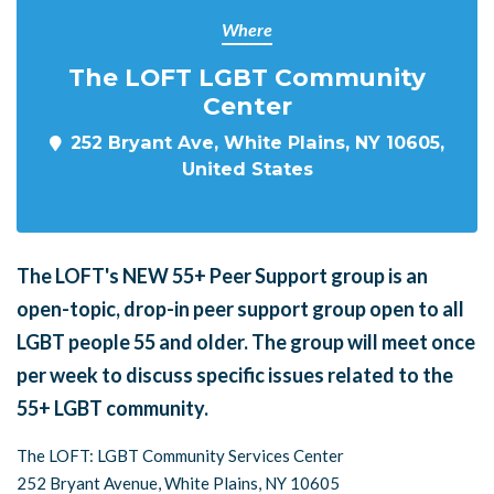
Where
The LOFT LGBT Community
Center
252 Bryant Ave, White Plains, NY 10605,
United States
The LOFT's NEW 55+ Peer Support group is an
open-topic, drop-in peer support group open to all
LGBT people 55 and older. The group will meet once
per week to discuss specific issues related to the
55+ LGBT community.
The LOFT: LGBT Community Services Center
252 Bryant Avenue, White Plains, NY 10605