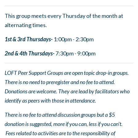
This group meets every Thursday of the month at
alternating times.
1st & 3rd Thursdays-
1:00pm - 2:30pm
2nd & 4th Thursdays-
7:30pm - 9:00pm
LOFT Peer Support Groups are open topic drop-in groups.
There is no need to preregister and no fee to attend.
Donations are welcome. They are lead by facilitators who
identify as peers with those in attendance.
There is no fee to attend discussion groups but a $5
donation is suggested, more if you can, less if you can’t.
Fees related to activities are to the responsibility of