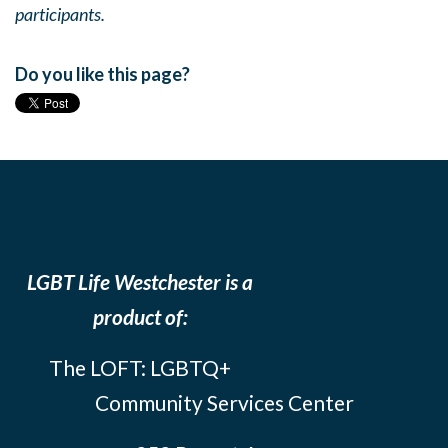
participants.
Do you like this page?
LGBT Life Westchester is a
product of:
The LOFT: LGBTQ+
Community Services Center