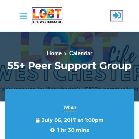
Skip to main content
Home
Calendar
55+ Peer Support Group
When
July 06, 2017 at 1:00pm
1 hr 30 mins