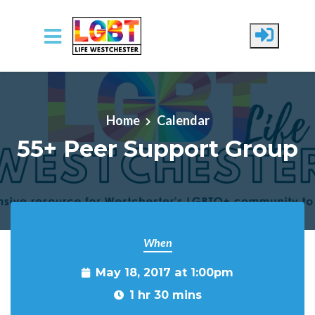
Skip to main content
Home
Calendar
55+ Peer Support Group
When
May 18, 2017 at 1:00pm
1 hr 30 mins