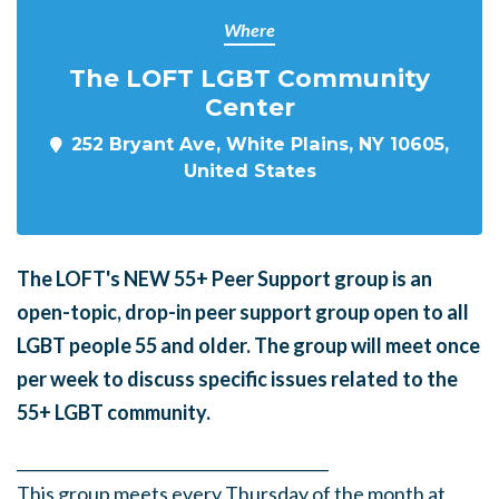
Where
The LOFT LGBT Community
Center
252 Bryant Ave, White Plains, NY 10605,
United States
The LOFT's NEW 55+ Peer Support group is an
open-topic, drop-in peer support group open to all
LGBT people 55 and older. The group will meet once
per week to discuss specific issues related to the
55+ LGBT community.
______
_______
______
_______
______
________
This group meets every Thursday of the month at