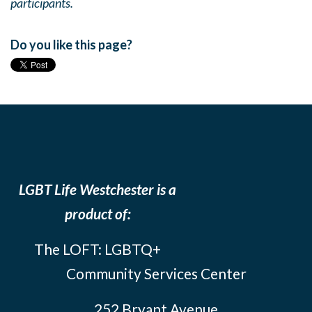
participants.
Do you like this page?
LGBT Life Westchester is a
product of:
The LOFT: LGBTQ+
Community Services Center
252 Bryant Avenue