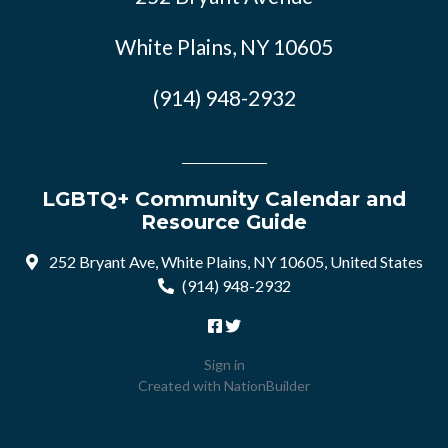
White Plains, NY 10605
(914) 948-2932
LGBTQ+ Community Calendar and
Resource Guide
252 Bryant Ave, White Plains, NY 10605, United States
(914) 948-2932
Sign in
Created with
NationBuilder