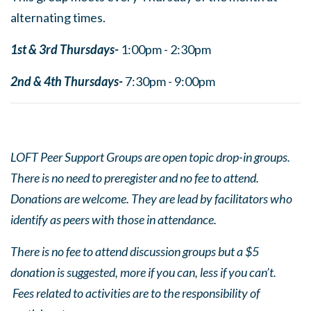
alternating times.
1st & 3rd Thursdays-
1:00pm - 2:30pm
2nd & 4th Thursdays-
7:30pm - 9:00pm
LOFT Peer Support Groups are open topic drop-in groups.
There is no need to preregister and no fee to attend.
Donations are welcome. They are lead by facilitators who
identify as peers with those in attendance.
There is no fee to attend discussion groups but a $5
donation is suggested, more if you can, less if you can’t.
Fees related to activities are to the responsibility of