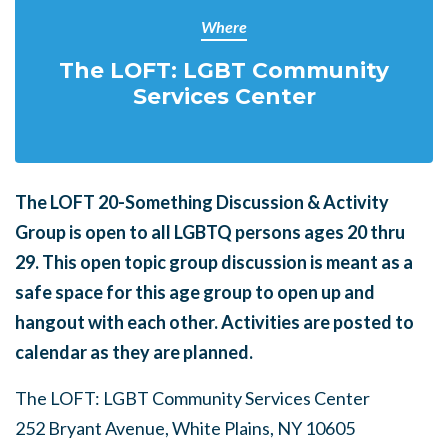
Where
The LOFT: LGBT Community
Services Center
The LOFT 20-Something Discussion & Activity
Group is open to all LGBTQ persons ages 20 thru
29.
This open topic group discussion is meant as a
safe space for this age group to open up and
hangout with each other. Activities are posted to
calendar as they are planned.
The LOFT: LGBT Community Services Center
252 Bryant Avenue, White Plains, NY 10605