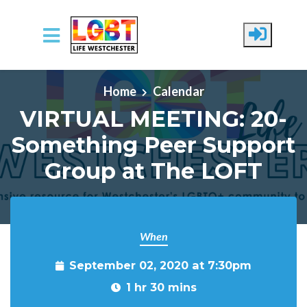
Skip to main content
Home
Calendar
VIRTUAL MEETING: 20-
Something Peer Support
Group at The LOFT
When
September 02, 2020 at 7:30pm
1 hr 30 mins