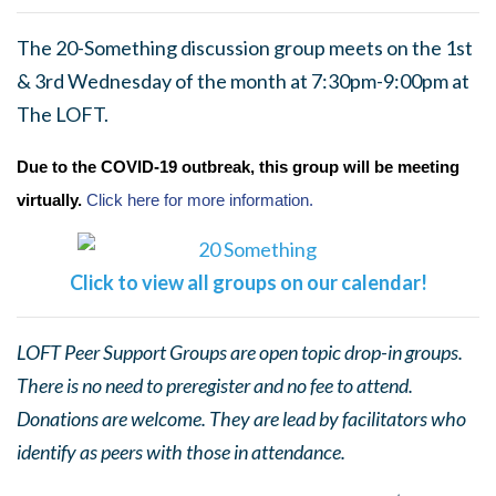
The 20-Something discussion group meets on the 1st
& 3rd Wednesday of the month at 7:30pm-9:00pm at
The LOFT.
Due to the COVID-19 outbreak, this group will be meeting
virtually.
Click here for more information.
Click to view all groups on our calendar!
LOFT Peer Support Groups are open topic drop-in groups.
There is no need to preregister and no fee to attend.
Donations are welcome. They are lead by facilitators who
identify as peers with those in attendance.