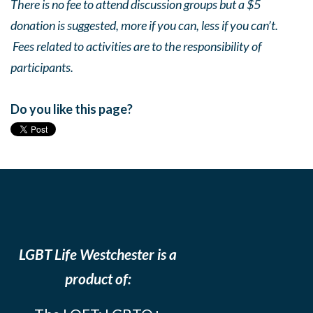
There is no fee to attend discussion groups but a $5
donation is suggested, more if you can, less if you can’t.
Fees related to activities are to the responsibility of
participants.
Do you like this page?
LGBT Life Westchester is a
product of: