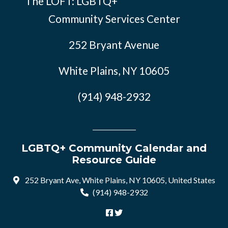
The LOFT: LGBTQ+
Community Services Center
252 Bryant Avenue
White Plains, NY 10605
(914) 948-2932
LGBTQ+ Community Calendar and
Resource Guide
252 Bryant Ave, White Plains, NY 10605, United States
(914) 948-2932