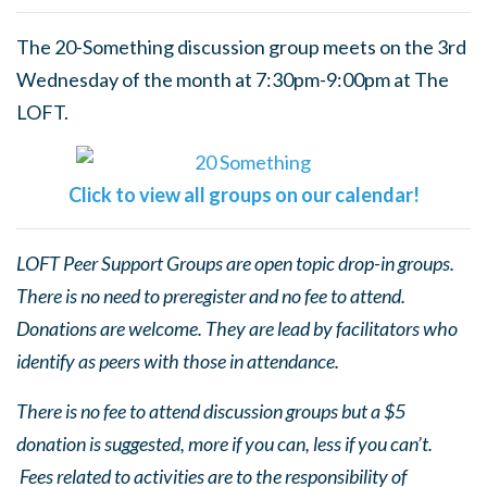
The 20-Something discussion group meets on the 3rd
Wednesday of the month at 7:30pm-9:00pm at The
LOFT.
Click to view all groups on our calendar!
LOFT Peer Support Groups are open topic drop-in groups.
There is no need to preregister and no fee to attend.
Donations are welcome. They are lead by facilitators who
identify as peers with those in attendance.
There is no fee to attend discussion groups but a $5
donation is suggested, more if you can, less if you can’t.
Fees related to activities are to the responsibility of