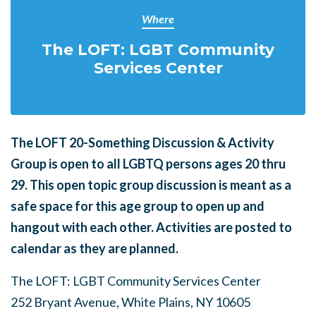
Where
The LOFT: LGBT Community
Services Center
The LOFT 20-Something Discussion & Activity
Group is open to all LGBTQ persons ages 20 thru
29.
This open topic group discussion is meant as a
safe space for this age group to open up and
hangout with each other. Activities are posted to
calendar as they are planned.
The LOFT: LGBT Community Services Center
252 Bryant Avenue, White Plains, NY 10605