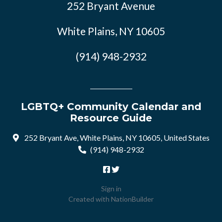
252 Bryant Avenue
White Plains, NY 10605
(914) 948-2932
LGBTQ+ Community Calendar and
Resource Guide
252 Bryant Ave, White Plains, NY 10605, United States
(914) 948-2932
Sign in
Created with
NationBuilder