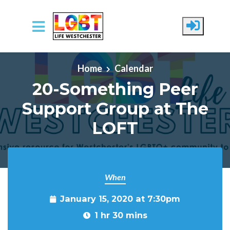
Skip to main content
Home
Calendar
20-Something Peer
Support Group at The
LOFT
When
January 15, 2020 at 7:30pm
1 hr 30 mins