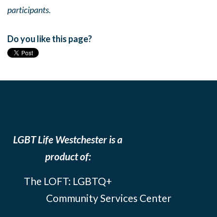
participants.
Do you like this page?
LGBT Life Westchester is a
product of:
The LOFT: LGBTQ+
Community Services Center