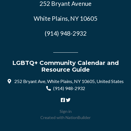
252 Bryant Avenue
White Plains, NY 10605
(914) 948-2932
LGBTQ+ Community Calendar and
Resource Guide
252 Bryant Ave, White Plains, NY 10605, United States
(914) 948-2932
Sign in
Created with
NationBuilder