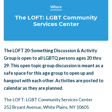
Where
The LOFT: LGBT Community
Services Center
The LOFT 20-Something Discussion & Activity
Group is open to all LGBTQ persons ages 20 thru
29.
This open topic group discussion is meant as a
safe space for this age group to open up and
hangout with each other. Activities are posted to
calendar as they are planned.
The LOFT: LGBT Community Services Center
252 Bryant Avenue, White Plains, NY 10605