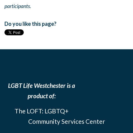
participants.
Do you like this page?
LGBT Life Westchester is a
product of:
The LOFT: LGBTQ+
Community Services Center