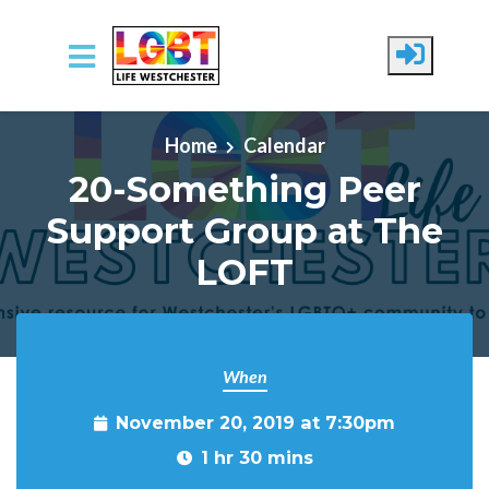
Skip to main content
Home
Calendar
20-Something Peer
Support Group at The
LOFT
When
November 20, 2019 at 7:30pm
1 hr 30 mins