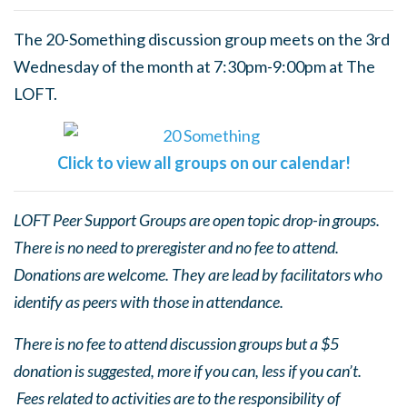
The 20-Something discussion group meets on the 3rd
Wednesday of the month at 7:30pm-9:00pm at The
LOFT.
Click to view all groups on our calendar!
LOFT Peer Support Groups are open topic drop-in groups.
There is no need to preregister and no fee to attend.
Donations are welcome. They are lead by facilitators who
identify as peers with those in attendance.
There is no fee to attend discussion groups but a $5
donation is suggested, more if you can, less if you can’t.
Fees related to activities are to the responsibility of