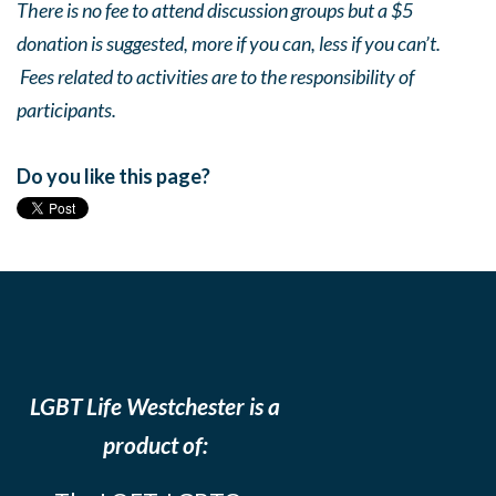
There is no fee to attend discussion groups but a $5
donation is suggested, more if you can, less if you can’t.
Fees related to activities are to the responsibility of
participants.
Do you like this page?
LGBT Life Westchester is a
product of: