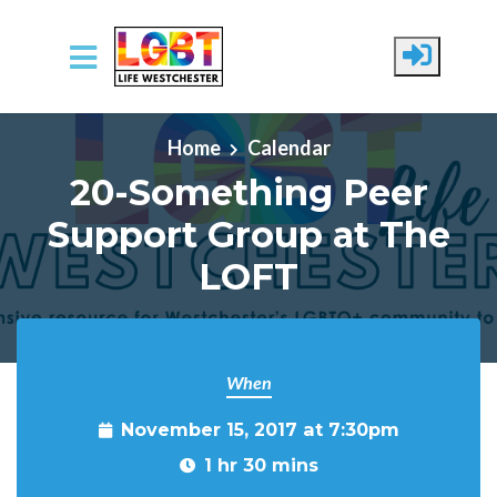
Skip to main content
Home
Calendar
20-Something Peer
Support Group at The
LOFT
When
November 15, 2017 at 7:30pm
1 hr 30 mins