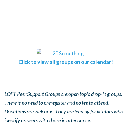
Click to view all groups on our calendar!
LOFT Peer Support Groups are open topic drop-in groups.
There is no need to preregister and no fee to attend.
Donations are welcome. They are lead by facilitators who
identify as peers with those in attendance.