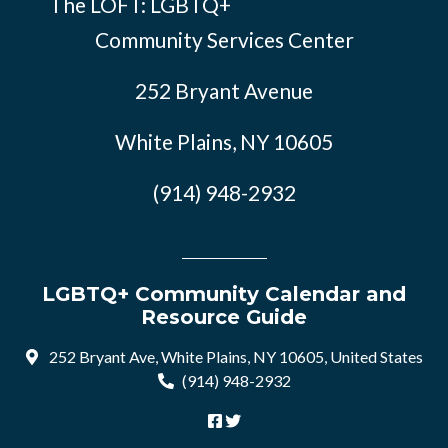
The LOFT: LGBTQ+
Community Services Center
252 Bryant Avenue
White Plains, NY 10605
(914) 948-2932
LGBTQ+ Community Calendar and
Resource Guide
252 Bryant Ave, White Plains, NY 10605, United States
(914) 948-2932