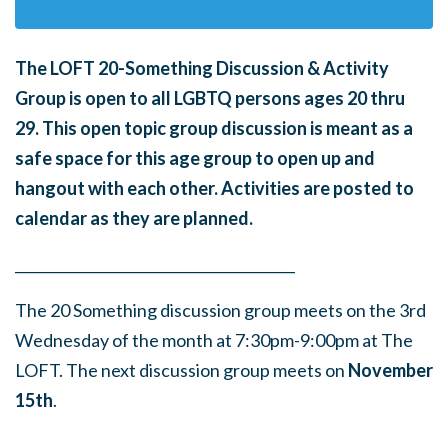
The LOFT 20-Something Discussion & Activity
Group is open to all LGBTQ persons ages 20 thru
29.
This open topic group discussion is meant as a
safe space for this age group to open up and
hangout with each other. Activities are posted to
calendar as they are planned.
______
_______
______
_______
______
________
The 20 Something discussion group meets on the 3rd
Wednesday of the month at 7:30pm-9:00pm at The
LOFT. The next discussion group meets on
Nove
mber
15th
.